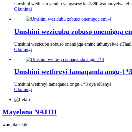
Umshini wethishu yendlu yangasese ka-1880 wathunyelwa ePo
Okuningi
Umshini wezicubu zobuso onemigqa em
Umshini wezicubu zobuso onemigqa emine uthunyelwe eThail
Okuningi
Umshini wethreyi lamaqanda angu-1*
Umshini wethreyi lamaqanda ongu-1*3 oya eKenya
Okuningi
Mayelana NATHI
wamukelekile