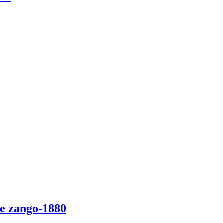
e zango-1880