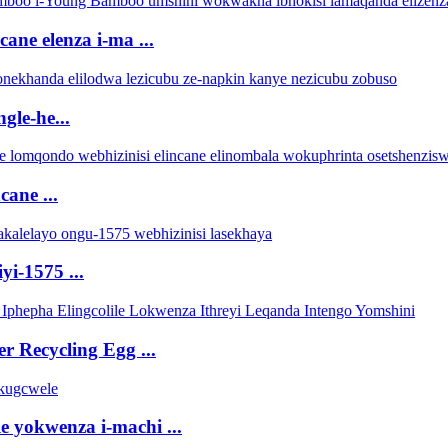
ne elenza i-ma ...
gle-he...
cane ...
yi-1575 ...
r Recycling Egg ...
e yokwenza i-machi ...