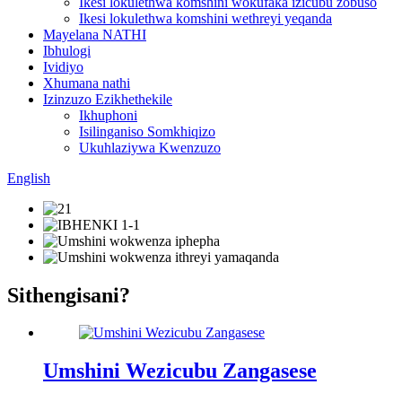
Ikesi lokulethwa komshini wokufaka izicubu zobuso
Ikesi lokulethwa komshini wethreyi yeqanda
Mayelana NATHI
Ibhulogi
Ividiyo
Xhumana nathi
Izinzuzo Ezikhethekile
Ikhuphoni
Isilinganiso Somkhiqizo
Ukuhlaziywa Kwenzuzo
English
Sithengisani?
Umshini Wezicubu Zangasese