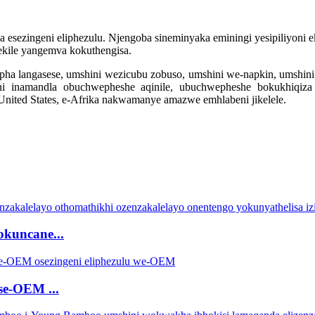
ezingeni eliphezulu. Njengoba sineminyaka eminingi yesipiliyoni eku
ekile yangemva kokuthengisa.
epha langasese, umshini wezicubu zobuso, umshini we-napkin, umshin
ni inamandla obuchwepheshe aqinile, ubuchwepheshe bokukhiqiza
-United States, e-Afrika nakwamanye amazwe emhlabeni jikelele.
okuncane...
 se-OEM ...