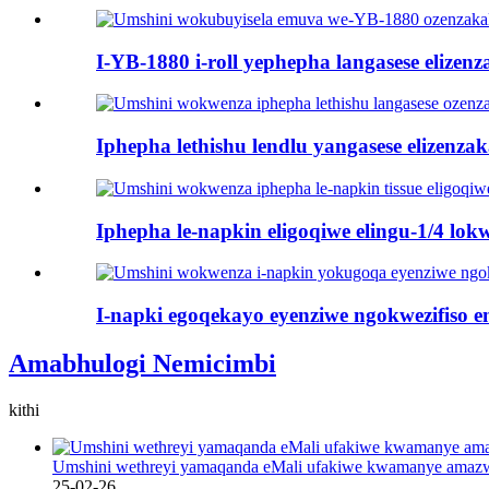
I-YB-1880 i-roll yephepha langasese elizenza
Iphepha lethishu lendlu yangasese elizenzak
Iphepha le-napkin eligoqiwe elingu-1/4 lokw
I-napki egoqekayo eyenziwe ngokwezifiso en
Amabhulogi Nemicimbi
kithi
Umshini wethreyi yamaqanda eMali ufakiwe kwamanye amaz
25-02-26