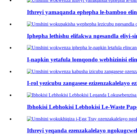
Ithreyi yamaqanda ephepha le-bamboo elinca
Iphepha lethishu elifakwa ngesandla eliyi-sin
I-napkin yetafula lomqondo webhizinisi elin
I-rol yezicubu zangasese ezizenzakalelayo ezi
Ibhokisi Lebhokisi Lebhokisi Le-Waste Pape
Ithreyi yeqanda ezenzakalelayo ngokugcwel