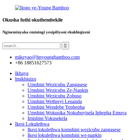
Okusha futhi okuthembekile
Ngineminyaka eminingi yesipiliyoni ekukhiqizeni
mikeyao@hnyoungbamboo.com
+86 18851627573
Ikhaya
Imikhiqizo
Umshini Wezicubu Zangasese
Umshini Wezicubu Ze-Napkin
Umshini Wezicubu Zobuso
Umshini Wethreyi Leqanda
Umshini Wendebe Yephepha
Umshini Wokusika Nokubuyisela Iphepha Emuva
Imishini Yokusekela
Ikesi Lokulethwa
Ikesi lokulethwa komshini wezicubu zangasese
Ikesi lokulethwa komshini we-napkin