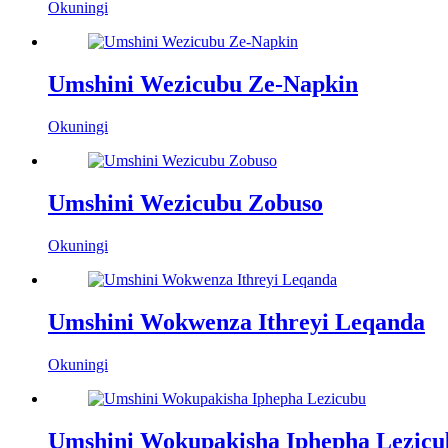
Okuningi
Umshini Wezicubu Ze-Napkin
Okuningi
Umshini Wezicubu Zobuso
Okuningi
Umshini Wokwenza Ithreyi Leqanda
Okuningi
Umshini Wokupakisha Iphepha Lezicu