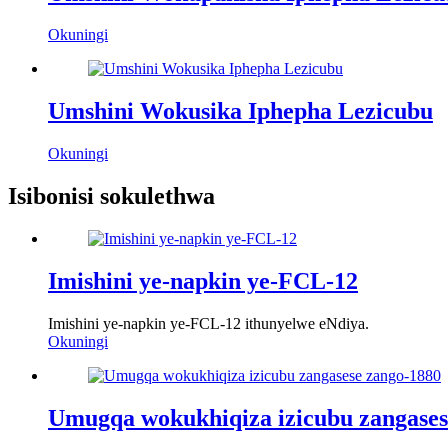
Okuningi
Umshini Wokusika Iphepha Lezicubu
Okuningi
Isibonisi sokulethwa
Imishini ye-napkin ye-FCL-12
Imishini ye-napkin ye-FCL-12 ithunyelwe eNdiya.
Okuningi
Umugqa wokukhiqiza izicubu zangases