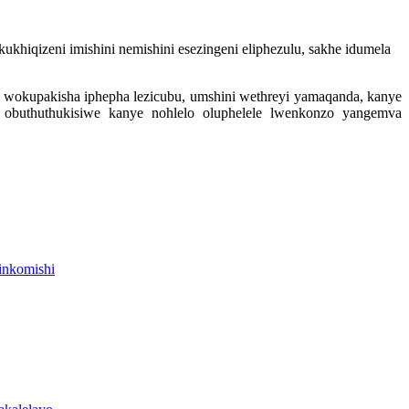
khiqizeni imishini nemishini esezingeni eliphezulu, sakhe idumela
i wokupakisha iphepha lezicubu, umshini wethreyi yamaqanda, kanye
 obuthuthukisiwe kanye nohlelo oluphelele lwenkonzo yangemva