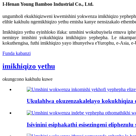
I-Henan Young Bamboo Industrial Co., Ltd.
ungumholi ekukhiqizweni kwemishini yokwenza imikhiqizo yephepha es
elihle kakhulu ngemikhiqizo yethu emisha kanye nensizakalo ethemb
Imikhiqizo yethu eyinhloko ifaka: umshini wokubuyisela emuva iph
neminye imishini yokukhiqiza imikhiqizo yephepha. Le nkampa
kokuthengisa, futhi imikhiqizo yayo ithunyelwa eYurophu, e-Asia, e
Funda kabanzi
imikhiqizo yethu
okungcono kakhulu kuwe
Ukulahlwa okuzenzakalelayo kokukhiqiza 
Isivinini esiphakathi esisezingeni eliphezulu