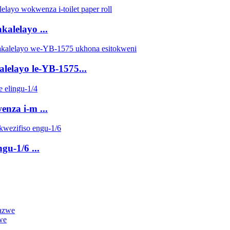
kalelayo ...
alelayo le-YB-1575...
enza i-m ...
gu-1/6 ...
we