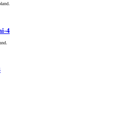
land.
i-4
and.
3